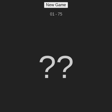
New Game
01 - 75
??